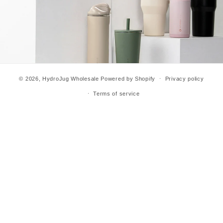
© 2026,
HydroJug Wholesale
Powered by Shopify
Privacy policy
Terms of service