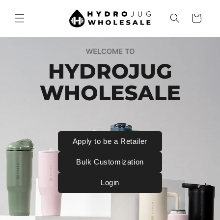
SKIP TO
CONTENT
Cart
Apply to be a Retailer
Bulk Customization
Login