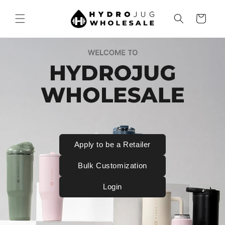
SKIP TO
CONTENT
Cart
Apply to be a Retailer
Bulk Customization
Login