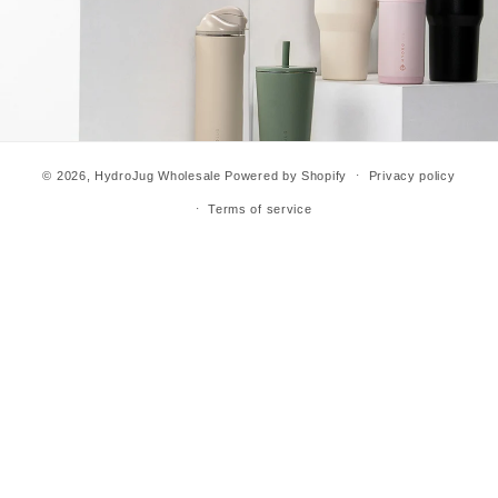
© 2026,
HydroJug Wholesale
Powered by Shopify
Privacy policy
Terms of service