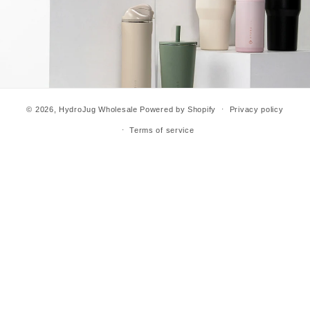
© 2026,
HydroJug Wholesale
Powered by Shopify
Privacy policy
Terms of service