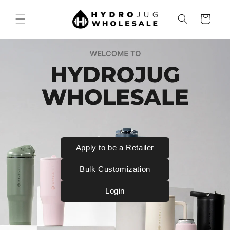
SKIP TO
CONTENT
Cart
Apply to be a Retailer
Bulk Customization
Login